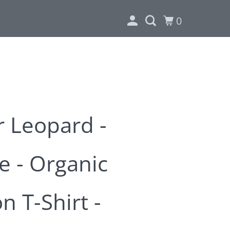
0
 Leopard -
e - Organic
n T-Shirt -