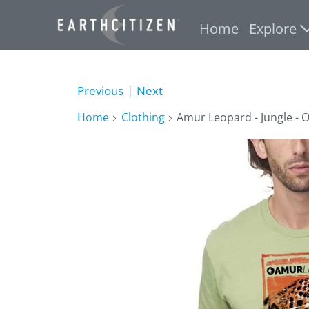
Home
Explore
Previous
|
Next
Home
Clothing
Amur Leopard - Jungle - O