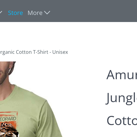
Store
More
rganic Cotton T-Shirt - Unisex
Amur
Jungl
Cotto