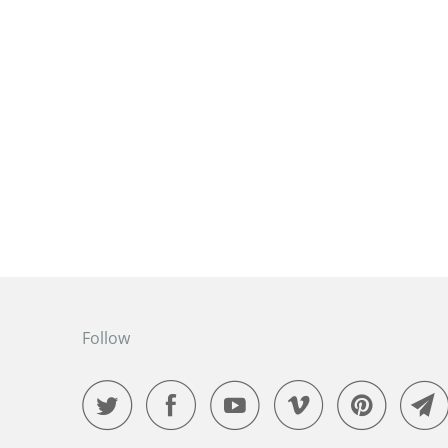
Follow