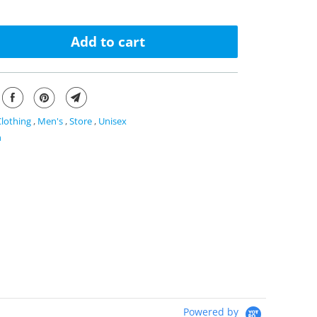
Add to cart
Clothing
,
Men's
,
Store
,
Unisex
n
Powered by