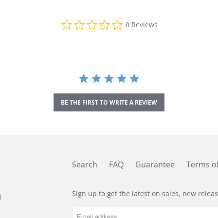
0
0 Reviews
.
0
s
t
a
r
r
a
t
BE THE FIRST TO WRITE A REVIEW
i
n
g
Search
FAQ
Guarantee
Terms of
Sign up to get the latest on sales, new rele