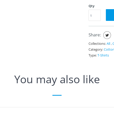
Qty
Share:
Collections:
All
,
Category:
Cotto
Type:
T-Shirts
You may also like