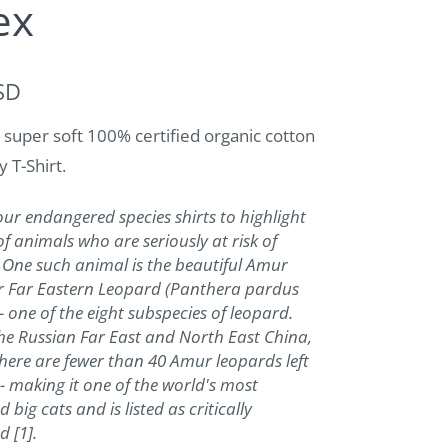
ex
SD
 super soft 100% certified organic cotton
y T-Shirt.
r endangered species shirts to highlight
of animals who are seriously at risk of
. One such animal is the beautiful Amur
r Far Eastern Leopard (Panthera pardus
 - one of the eight subspecies of leopard.
he Russian Far East and North East China,
there are fewer than 40 Amur leopards left
 - making it one of the world's most
big cats and is listed as critically
 [1].