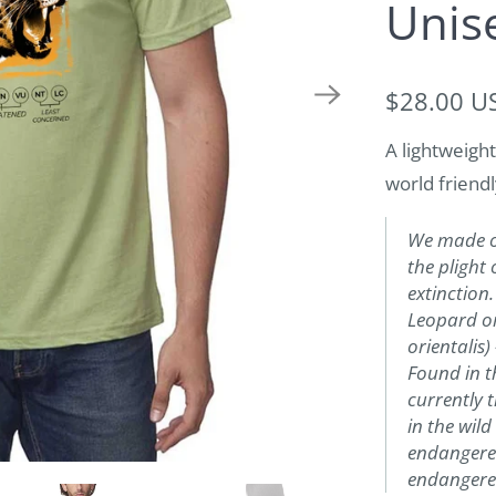
Unis
$28.00 U
A lightweight
world friendl
We made ou
the plight 
extinction
Leopard o
orientalis)
Found in t
currently 
in the wild
endangered 
endangered