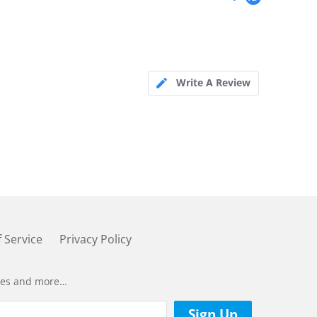
Write A Review
 Service
Privacy Policy
ases and more…