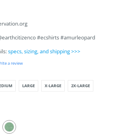
ervation.org
 @earthcitizenco #ecshirts #amurleopard
ils:
specs, sizing, and shipping >>>
rite a review
LL
IUM
GE
RGE
ARGE
ARGE
EDIUM
LARGE
X-LARGE
2X-LARGE
PLANT
AL
CADO