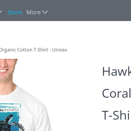
Store
More
 Organic Cotton T-Shirt - Unisex
Hawks
Coral
T-Shi