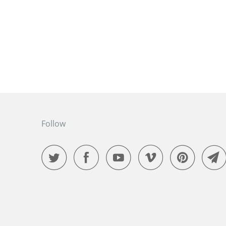
Follow