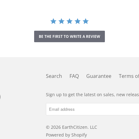
t
a
r
r
a
t
BE THE FIRST TO WRITE A REVIEW
i
n
g
Search
FAQ
Guarantee
Terms of
Sign up to get the latest on sales, new rele
© 2026
EarthCitizen
. LLC
Powered by Shopify