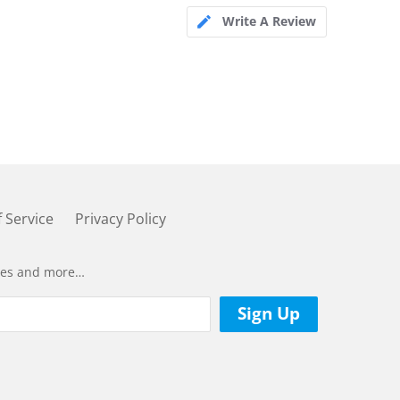
Write A Review
 Service
Privacy Policy
ases and more…