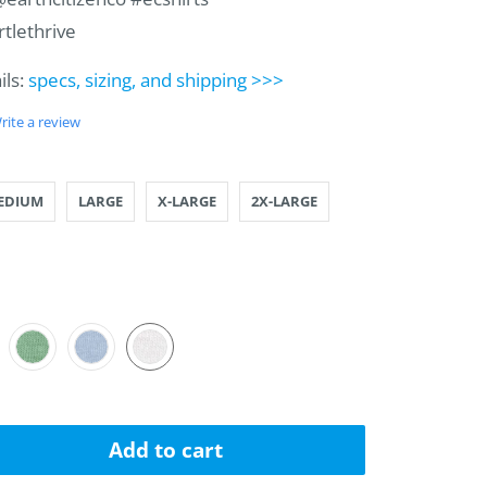
rtlethrive
ils:
specs, sizing, and shipping >>>
rite a review
LL
IUM
GE
RGE
ARGE
ARGE
EDIUM
LARGE
X-LARGE
2X-LARGE
AL
A-BLUE
CADO
VEN
Add to cart