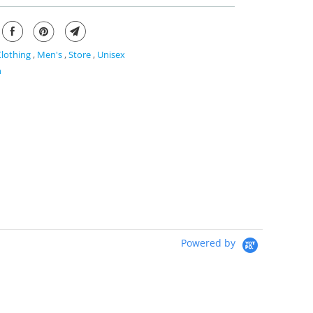
Clothing
,
Men's
,
Store
,
Unisex
n
Powered by