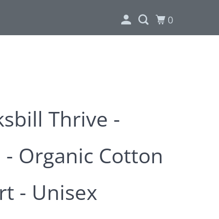
0
bill Thrive -
 - Organic Cotton
rt - Unisex