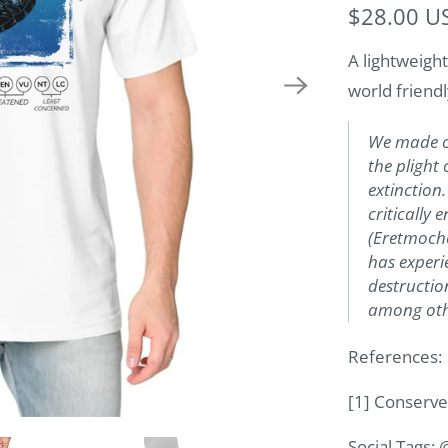
$28.00 U
A lightweight
world friendl
We made ou
the plight 
extinction.
critically
(Eretmoche
has experi
destruction
among othe
References:
[1] Conserve
Social Tags: 