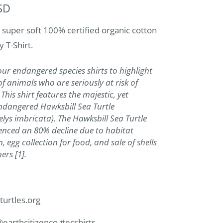
SD
 super soft 100% certified organic cotton
y T-Shirt.
r endangered species shirts to highlight
of animals who are seriously at risk of
 This shirt features the majestic, yet
 endangered Hawksbill Sea Turtle
lys imbricata). The Hawksbill Sea Turtle
enced an 80% decline due to habitat
, egg collection for food, and sale of shells
rs [1].
turtles.org
@earthcitizenco #ecshirts