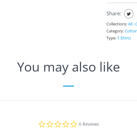
Share:
Collections:
All
,
Category:
Cotto
Type:
T-Shirts
You may also like
0
0 Reviews
.
0
s