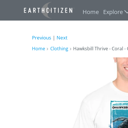
Home
Explore
Previous
|
Next
Home
Clothing
Hawksbill Thrive - Coral -