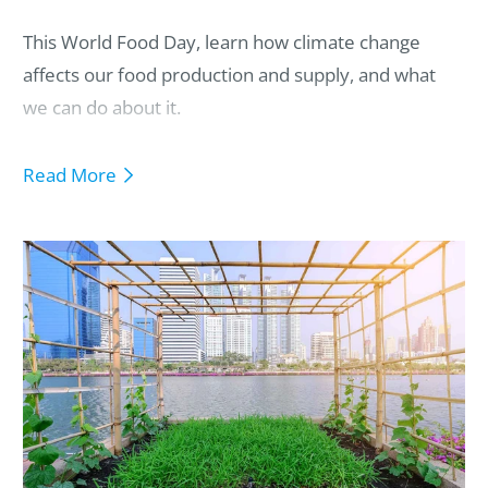
This World Food Day, learn how climate change
affects our food production and supply, and what
we can do about it.
Read More