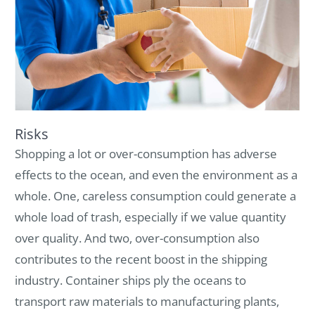
Risks
Shopping a lot or over-consumption has adverse
effects to the ocean, and even the environment as a
whole. One, careless consumption could generate a
whole load of trash, especially if we value quantity
over quality. And two, over-consumption also
contributes to the recent boost in the shipping
industry. Container ships ply the oceans to
transport raw materials to manufacturing plants,