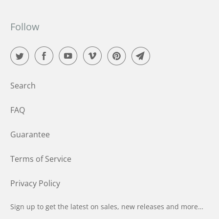
Follow
Search
FAQ
Guarantee
Terms of Service
Privacy Policy
Sign up to get the latest on sales, new releases and more…