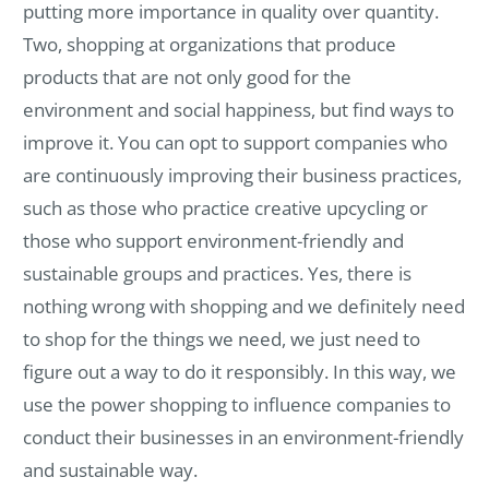
putting more importance in quality over quantity.
Two, shopping at organizations that produce
products that are not only good for the
environment and social happiness, but find ways to
improve it. You can opt to support companies who
are continuously improving their business practices,
such as those who practice creative upcycling or
those who support environment-friendly and
sustainable groups and practices. Yes, there is
nothing wrong with shopping and we definitely need
to shop for the things we need, we just need to
figure out a way to do it responsibly. In this way, we
use the power shopping to influence companies to
conduct their businesses in an environment-friendly
and sustainable way.