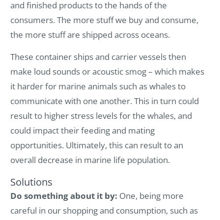
and finished products to the hands of the
consumers. The more stuff we buy and consume,
the more stuff are shipped across oceans.
These container ships and carrier vessels then
make loud sounds or acoustic smog – which makes
it harder for marine animals such as whales to
communicate with one another. This in turn could
result to higher stress levels for the whales, and
could impact their feeding and mating
opportunities. Ultimately, this can result to an
overall decrease in marine life population.
Solutions
Do something about it by:
One, being more
careful in our shopping and consumption, such as