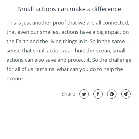
Small actions can make a difference
This is just another proof that we are all connected,
that even our smallest actions have a big impact on
the Earth and the living things in it. So in the same
sense that small actions can hurt the ocean, small
actions can also save and protect it. So the challenge
for all of us remains: what can you do to help the
ocean?
Share: