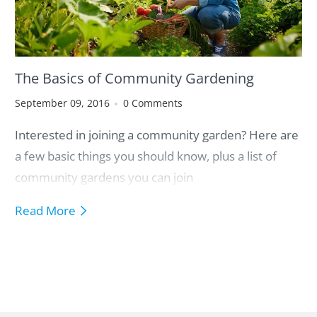
The Basics of Community Gardening
September 09, 2016
0 Comments
Interested in joining a community garden? Here are
a few basic things you should know, plus a list of
community gardens you can join
Read More