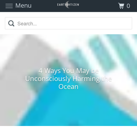
Menu
0
4 Ways You May be
Unconsciously Harming the
Ocean