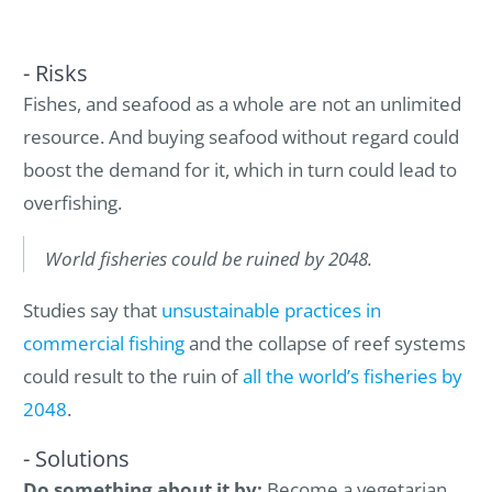
- Risks
Fishes, and seafood as a whole are not an unlimited
resource. And buying seafood without regard could
boost the demand for it, which in turn could lead to
overfishing.
World fisheries could be ruined by 2048.
Studies say that
unsustainable practices in
commercial fishing
and the collapse of reef systems
could result to the ruin of
all the world’s fisheries by
2048
.
- Solutions
Do something about it by:
Become a vegetarian