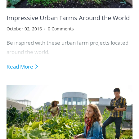
Impressive Urban Farms Around the World
October 02, 2016
0 Comments
Be inspired with these urban farm projects located
around the world.
Read More