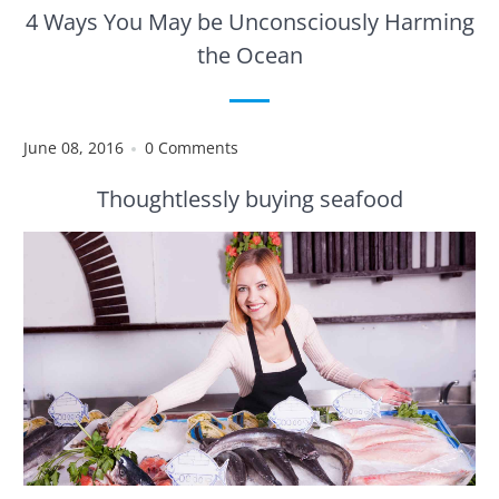
4 Ways You May be Unconsciously Harming
the Ocean
June 08, 2016
0 Comments
Thoughtlessly buying seafood