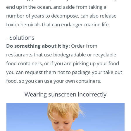
end up in the ocean, and aside from taking a
number of years to decompose, can also release
toxic chemicals that can endanger marine life.
- Solutions
Do something about it by:
Order from
restaurants that use biodegradable or recyclable
food containers, or if you are picking up your food
you can request them not to package your take out
food, so you can use your own containers.
Wearing sunscreen incorrectly