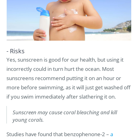
- Risks
Yes, sunscreen is good for our health, but using it
incorrectly could in turn hurt the ocean. Most
sunscreens recommend putting it on an hour or
more before swimming, as it will just get washed off
if you swim immediately after slathering it on.
Sunscreen may cause coral bleaching and kill
young corals.
Studies have found that benzophenone-2 –
a