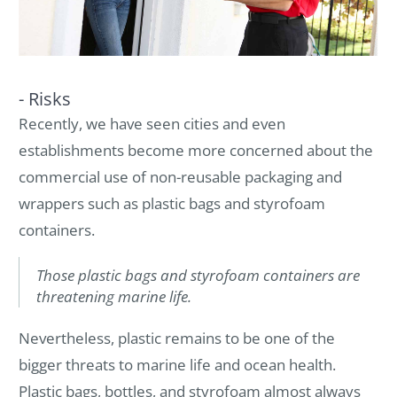
- Risks
Recently, we have seen cities and even
establishments become more concerned about the
commercial use of non-reusable packaging and
wrappers such as plastic bags and styrofoam
containers.
Those plastic bags and styrofoam containers are
threatening marine life.
Nevertheless, plastic remains to be one of the
bigger threats to marine life and ocean health.
Plastic bags, bottles, and styrofoam almost always