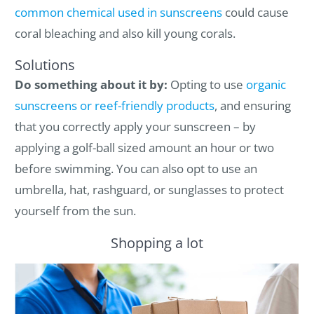
common chemical used in sunscreens
could cause
coral bleaching and also kill young corals.
Solutions
Do something about it by:
Opting to use
organic
sunscreens or reef-friendly products
, and ensuring
that you correctly apply your sunscreen – by
applying a golf-ball sized amount an hour or two
before swimming. You can also opt to use an
umbrella, hat, rashguard, or sunglasses to protect
yourself from the sun.
Shopping a lot