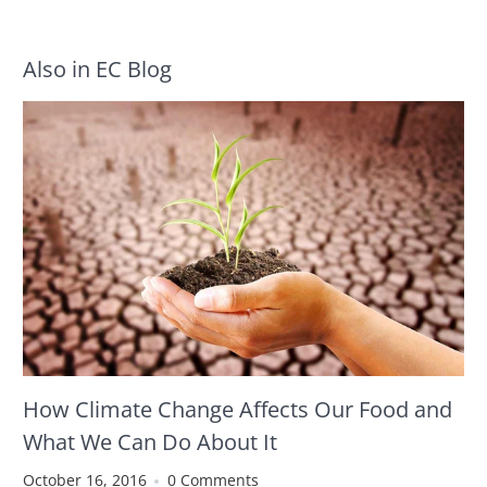
Also in EC Blog
How Climate Change Affects Our Food and
What We Can Do About It
October 16, 2016
0 Comments