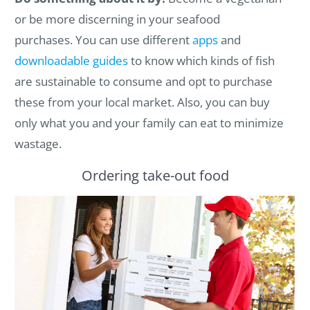
or be more discerning in your seafood
purchases.
You can use
different
apps
and
downloadable guides
to know which kinds of fish
are sustainable to consume and opt to purchase
these from your local market. Also, you can buy
only what you and your family can eat to minimize
wastage.
Ordering take-out food