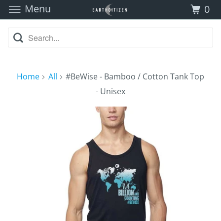
Menu
0
Home
All
#BeWise - Bamboo / Cotton Tank Top
- Unisex