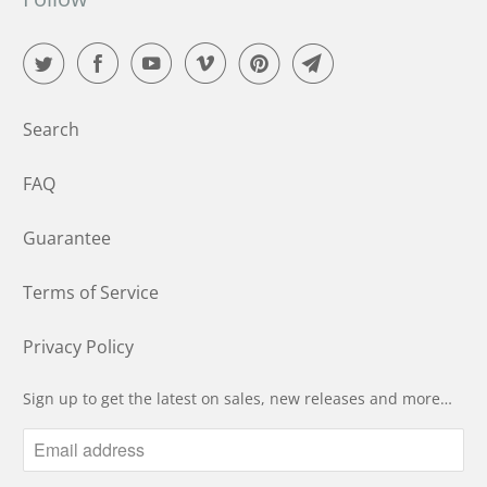
Search
FAQ
Guarantee
Terms of Service
Privacy Policy
Sign up to get the latest on sales, new releases and more…