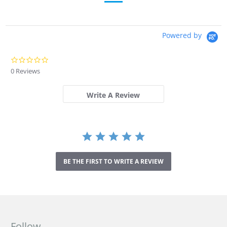
Powered by
0
.
0 Reviews
0
s
t
Write A Review
a
r
r
a
t
i
n
BE THE FIRST TO WRITE A REVIEW
g
Follow