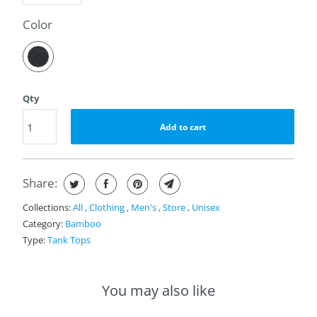
a
t
SWATCH-ECLIPSE
Color
i
n
g
Qty
Add to cart
Share:
Collections:
All
,
Clothing
,
Men's
,
Store
,
Unisex
Category:
Bamboo
Type:
Tank Tops
You may also like