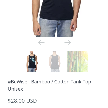
#BeWise - Bamboo / Cotton Tank Top -
Unisex
$28.00 USD