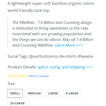
A lightweight super soft bamboo organic cotton
world friendly tank top.
The #BeWise - 7.4 Billion and Counting design
is dedicated to bring awareness to the risks
associated with our growing population and
the things we can do about. May all 7.4 Billion
and Counting #BeWise.
Learn More >>>
Social Tags: @earthcitizenco #ecshirts #bewise
Product Details:
specs, sizing, and shipping >>>
0
Write a review
.
SWATCH-SMALL
SWATCH-MEDIUM
SWATCH-LARGE
SWATCH-X-LARGE
SWATCH-2X-LARGE
Size
0
s
t
SMALL
MEDIUM
LARGE
X-LARGE
a
r
2X-LARGE
r