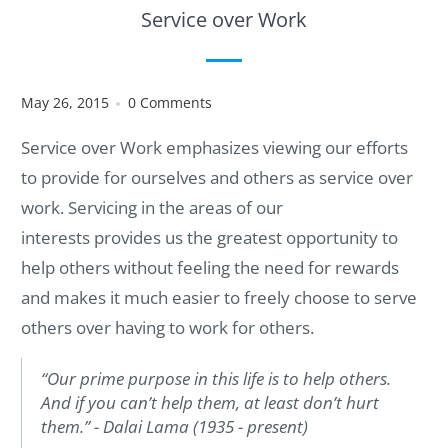
Service over Work
May 26, 2015
0 Comments
Service over Work emphasizes viewing our efforts
to provide for ourselves and others as service over
work. Servicing in the areas of our
interests provides us the greatest opportunity to
help others without feeling the need for rewards
and makes it much easier to freely choose to serve
others over having to work for others.
“Our prime purpose in this life is to help others.
And if you can’t help them, at least don’t hurt
them.” - Dalai Lama (1935 - present)