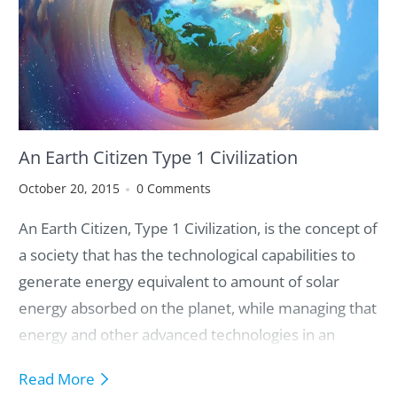
7. Global Responsibilities We Must Collectively Own
An Earth Citizen Type 1 Civilization
October 20, 2015
0 Comments
An Earth Citizen, Type 1 Civilization, is the concept of
a society that has the technological capabilities to
generate energy equivalent to amount of solar
energy absorbed on the planet, while managing that
energy and other advanced technologies in an
ethically and sustainably way so that everyone has
Read More
access to an abundance of resources, while