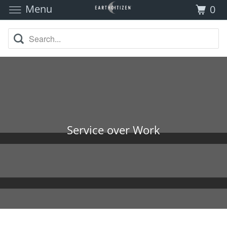
Menu
0
Service over Work