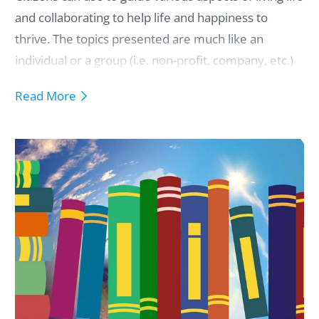
and collaborating to help life and happiness to
thrive.
The topics presented are much like an
individual or a group (i.e. non-profit, company, etc.)
guiding agreements, charter, values,
Read More
responsibilities, mission statements, and/or
paradigms.