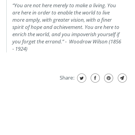
“You are not here merely to make a living. You
are here in order to enable the world to live
more amply, with greater vision, with a finer
spirit of hope and achievement. You are here to
enrich the world, and you impoverish yourself if
you forget the errand.” - Woodrow Wilson (1856
- 1924)
Share: