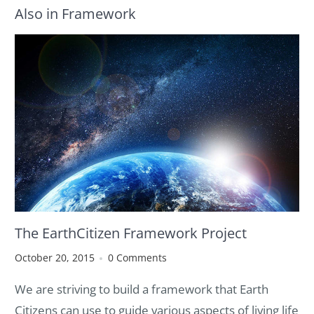
Also in Framework
The EarthCitizen Framework Project
October 20, 2015
0 Comments
We
are
striving to build a framework that Earth
Citizens can use to guide various aspects of living life