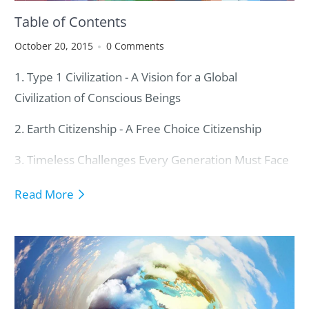
Table of Contents
October 20, 2015
0 Comments
1. Type 1 Civilization - A Vision for a Global
Civilization of Conscious Beings
2. Earth Citizenship - A Free Choice Citizenship
3. Timeless Challenges Every Generation Must Face
4. Core Social Mechanisms to Operate a Global
Read More
Civilization
5. Core Guiding Values to Avoid Catastrophic
Destruction of Our Planet
6. Key Paradigms to Shape a New Planetary Thinking