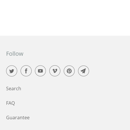
ensuring life and happiness thrives on the planet.
Follow
Search
FAQ
Guarantee